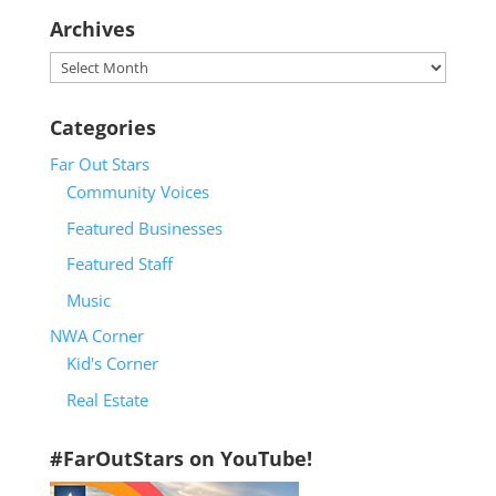
Archives
Archives
Categories
Far Out Stars
Community Voices
Featured Businesses
Featured Staff
Music
NWA Corner
Kid's Corner
Real Estate
#FarOutStars on YouTube!