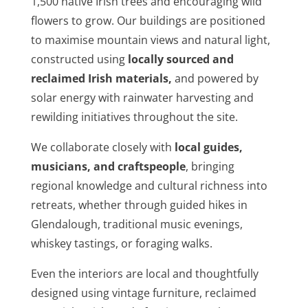
1,500 native Irish trees and encouraging wild
flowers to grow. Our buildings are positioned
to maximise mountain views and natural light,
constructed using
locally sourced and
reclaimed Irish materials
,
and powered by
solar energy with rainwater harvesting and
rewilding initiatives throughout the site.
We collaborate closely with
local guides,
musicians, and craftspeople
, bringing
regional knowledge and cultural richness into
retreats, whether through guided hikes in
Glendalough, traditional music evenings,
whiskey tastings, or foraging walks.
Even the interiors are local and thoughtfully
designed using vintage furniture, reclaimed