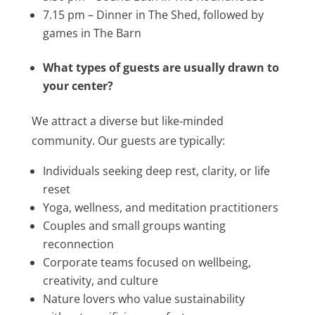
7.15 pm – Dinner in The Shed, followed by
games in The Barn
What types of guests are usually drawn to
your center?
We attract a diverse but like‑minded
community. Our guests are typically:
Individuals seeking deep rest, clarity, or life
reset
Yoga, wellness, and meditation practitioners
Couples and small groups wanting
reconnection
Corporate teams focused on wellbeing,
creativity, and culture
Nature lovers who value sustainability