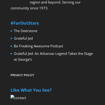
region and beyond. Serving our
community since 1973.
#FarOutStars
The Deerstone
Grateful Jed
Be Freaking Awesome Podcast
Grateful Jed: An Arkansas Legend Takes the Stage
at George’s
PRIVACY POLICY
Like What You See?