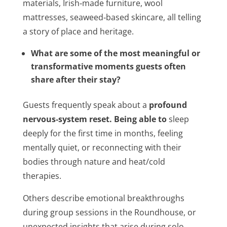
materials, Irish‑made furniture, wool
mattresses, seaweed‑based skincare, all telling
a story of place and heritage.
What are some of the most meaningful or
transformative moments guests often
share after their stay?
Guests frequently speak about a
profound
nervous‑system reset. Being able to
sleep
deeply for the first time in months, feeling
mentally quiet, or reconnecting with their
bodies through nature and heat/cold
therapies.
Others describe emotional breakthroughs
during group sessions in the Roundhouse, or
unexpected insights that arise during solo