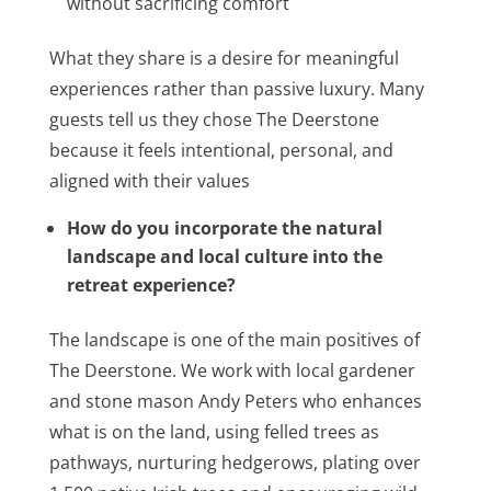
without sacrificing comfort
What they share is a desire for meaningful
experiences rather than passive luxury. Many
guests tell us they chose The Deerstone
because it feels intentional, personal, and
aligned with their values
How do you incorporate the natural
landscape and local culture into the
retreat experience?
The landscape is one of the main positives of
The Deerstone. We work with local gardener
and stone mason Andy Peters who enhances
what is on the land, using felled trees as
pathways, nurturing hedgerows, plating over