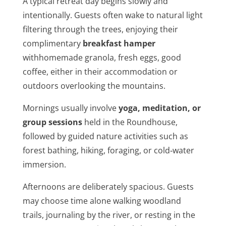
A typical retreat day begins slowly and
intentionally. Guests often wake to natural light
filtering through the trees, enjoying their
complimentary
breakfast hamper
withhomemade granola, fresh eggs, good
coffee, either in their accommodation or
outdoors overlooking the mountains.
Mornings usually involve
yoga, meditation, or
group sessions
held in the Roundhouse,
followed by guided nature activities such as
forest bathing, hiking, foraging, or cold‑water
immersion.
Afternoons are deliberately spacious. Guests
may choose time alone walking woodland
trails, journaling by the river, or resting in the