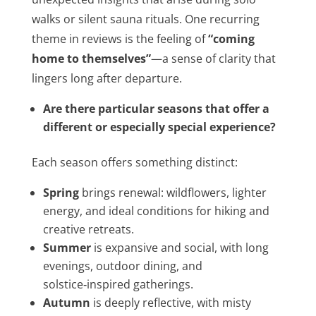
walks or silent sauna rituals. One recurring
theme in reviews is the feeling of
“coming
home to themselves
”
—a sense of clarity that
lingers long after departure.
Are there particular seasons that offer a
different or especially special experience?
Each season offers something distinct:
Spring
brings renewal: wildflowers, lighter
energy, and ideal conditions for hiking and
creative retreats.
Summer
is expansive and social, with long
evenings, outdoor dining, and
solstice‑inspired gatherings.
Autumn
is deeply reflective, with misty