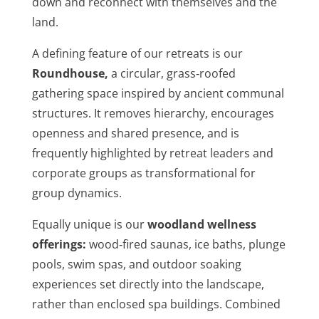
down and reconnect with themselves and the
land.
A defining feature of our retreats is our
Roundhouse
,
a circular, grass‑roofed
gathering space inspired by ancient communal
structures. It removes hierarchy, encourages
openness and shared presence, and is
frequently highlighted by retreat leaders and
corporate groups as transformational for
group dynamics.
Equally unique is our
woodland wellness
offerings
:
wood‑fired saunas, ice baths, plunge
pools, swim spas, and outdoor soaking
experiences set directly into the landscape,
rather than enclosed spa buildings. Combined