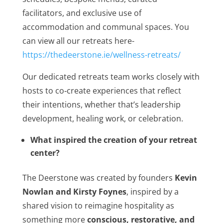
facilitators, and exclusive use of
accommodation and communal spaces. You
can view all our retreats here-
https://thedeerstone.ie/wellness-retreats/
Our dedicated retreats team works closely with
hosts to co‑create experiences that reflect
their intentions, whether that’s leadership
development, healing work, or celebration.
What inspired the creation of your retreat
center?
The Deerstone was created by founders
Kevin
Nowlan and Kirsty Foynes
, inspired by a
shared vision to reimagine hospitality as
something more
conscious, restorative, and