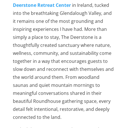
Deerstone Retreat Center
in Ireland, tucked
into the breathtaking Glendalough Valley, and
it remains one of the most grounding and
inspiring experiences I have had. More than
simply a place to stay, The Deerstone is a
thoughtfully created sanctuary where nature,
wellness, community, and sustainability come
together in a way that encourages guests to
slow down and reconnect with themselves and
the world around them. From woodland
saunas and quiet mountain mornings to
meaningful conversations shared in their
beautiful Roundhouse gathering space, every
detail felt intentional, restorative, and deeply
connected to the land.