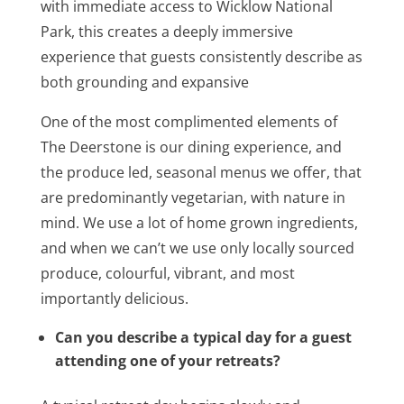
with immediate access to Wicklow National
Park, this creates a deeply immersive
experience that guests consistently describe as
both grounding and expansive
One of the most complimented elements of
The Deerstone is our dining experience, and
the produce led, seasonal menus we offer, that
are predominantly vegetarian, with nature in
mind. We use a lot of home grown ingredients,
and when we can’t we use only locally sourced
produce, colourful, vibrant, and most
importantly delicious.
Can you describe a typical day for a guest
attending one of your retreats?