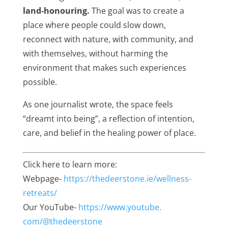
land‑honouring
.
The goal was to create a
place where people could slow down,
reconnect with nature, with community, and
with themselves, without harming the
environment that makes such experiences
possible.
As one journalist wrote, the space feels
“dreamt into being”, a reflection of intention,
care, and belief in the healing power of place.
Click here to learn more:
Webpage-
https://thedeerstone.
ie/wellness-
retreats/
Our YouTube-
https://www.youtube.
com/@thedeerstone