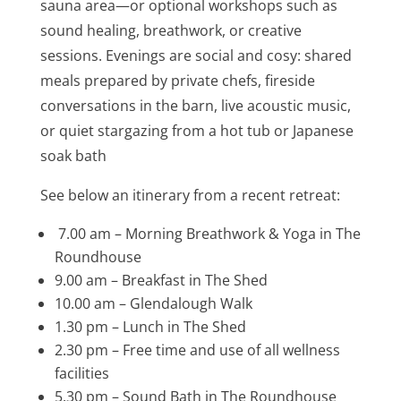
sauna area—or optional workshops such as
sound healing, breathwork, or creative
sessions. Evenings are social and cosy: shared
meals prepared by private chefs, fireside
conversations in the barn, live acoustic music,
or quiet stargazing from a hot tub or Japanese
soak bath
See below an itinerary from a recent retreat:
7.00 am – Morning Breathwork & Yoga in The
Roundhouse
9.00 am – Breakfast in The Shed
10.00 am – Glendalough Walk
1.30 pm – Lunch in The Shed
2.30 pm – Free time and use of all wellness
facilities
5.30 pm – Sound Bath in The Roundhouse