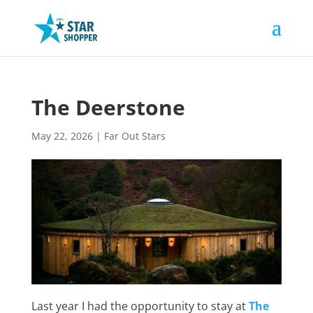
The Deerstone
May 22, 2026
|
Far Out Stars
Last year I had the opportunity to stay at
The