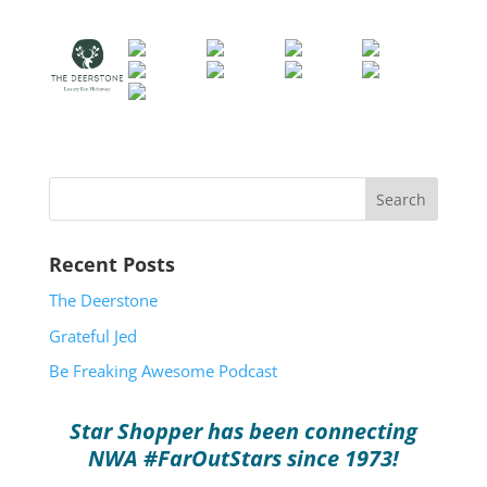
Recent Posts
The Deerstone
Grateful Jed
Be Freaking Awesome Podcast
Star Shopper has been connecting
NWA #FarOutStars since 1973!