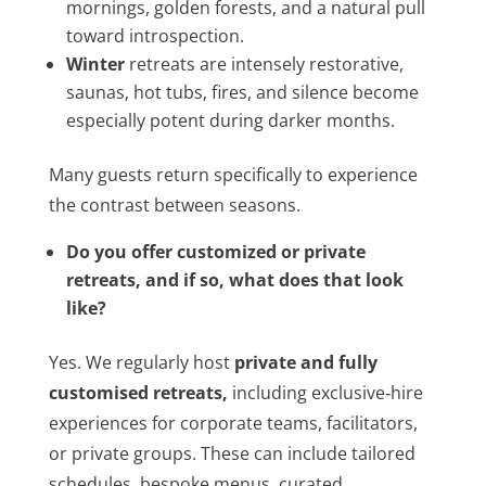
mornings, golden forests, and a natural pull
toward introspection.
Winter
retreats are intensely restorative,
saunas, hot tubs, fires, and silence become
especially potent during darker months.
Many guests return specifically to experience
the contrast between seasons.
Do you offer customized or private
retreats, and if so, what does that look
like?
Yes. We regularly host
private and fully
customised retreats
,
including exclusive‑hire
experiences for corporate teams, facilitators,
or private groups. These can include tailored
schedules, bespoke menus, curated