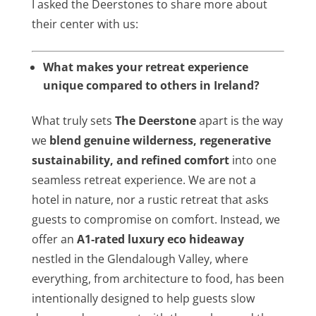
I asked the Deerstones to share more about
their center with us:
What makes your retreat experience
unique compared to others in Ireland?
What truly sets
The Deerstone
apart is the way
we
blend genuine wilderness, regenerative
sustainability, and refined comfort
into one
seamless retreat experience. We are not a
hotel in nature, nor a rustic retreat that asks
guests to compromise on comfort. Instead, we
offer an
A1‑rated luxury eco hideaway
nestled in the Glendalough Valley, where
everything, from architecture to food, has been
intentionally designed to help guests slow