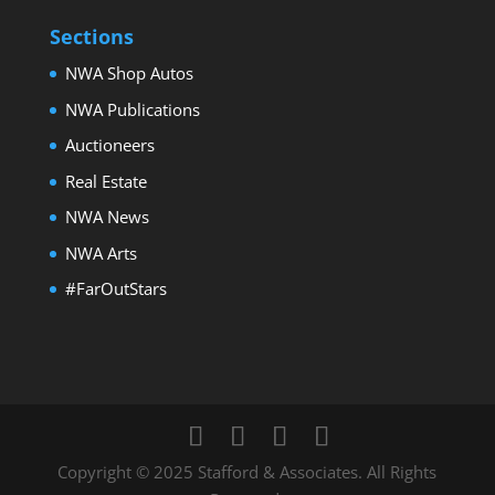
Sections
NWA Shop Autos
NWA Publications
Auctioneers
Real Estate
NWA News
NWA Arts
#FarOutStars
Copyright © 2025 Stafford & Associates. All Rights