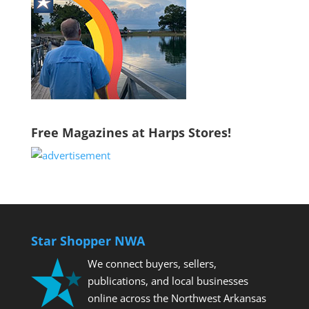
Free Magazines at Harps Stores!
Star Shopper NWA
We connect buyers, sellers,
publications, and local businesses
online across the Northwest Arkansas