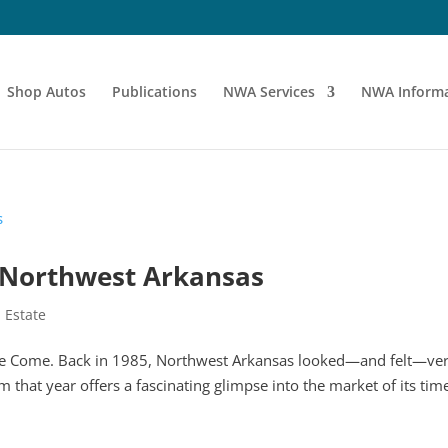
Shop Autos
Publications
NWA Services
NWA Informa
n Northwest Arkansas
 Estate
ve Come. Back in 1985, Northwest Arkansas looked—and felt—ve
om that year offers a fascinating glimpse into the market of its tim