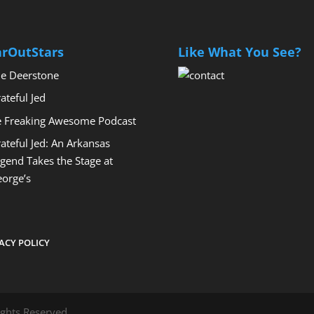
arOutStars
Like What You See?
e Deerstone
ateful Jed
 Freaking Awesome Podcast
ateful Jed: An Arkansas
gend Takes the Stage at
orge’s
ACY POLICY
ights Reserved.