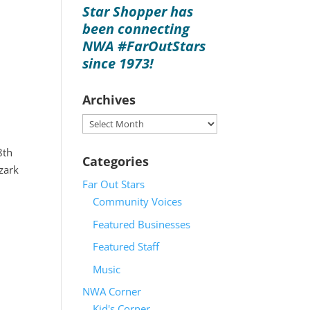
Star Shopper has
been connecting
NWA #FarOutStars
since 1973!
Archives
Archives
8th
Categories
Ozark
Far Out Stars
Community Voices
Featured Businesses
Featured Staff
Music
NWA Corner
Kid's Corner