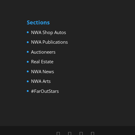
Sections
NWA Shop Autos
NWA Publications
Auctioneers
Real Estate
NWA News
NWA Arts
#FarOutStars