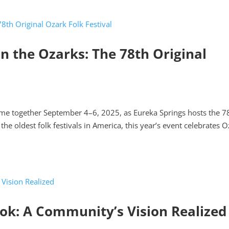
 in the Ozarks: The 78th Original
ome together September 4–6, 2025, as Eureka Springs hosts the 7
the oldest folk festivals in America, this year’s event celebrates 
k: A Community’s Vision Realized