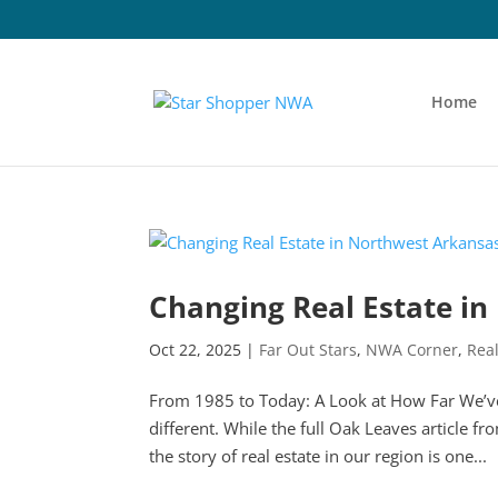
Home
Changing Real Estate i
Oct 22, 2025
|
Far Out Stars
,
NWA Corner
,
Real
From 1985 to Today: A Look at How Far We’
different. While the full Oak Leaves article fr
the story of real estate in our region is one...