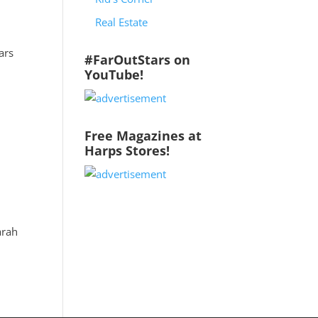
Real Estate
ars
#FarOutStars on
YouTube!
Free Magazines at
Harps Stores!
arah