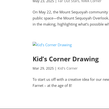
May 23, 2025
|
Far Out Stars
,
NWA Corner
On May 22, the Mount Sequoyah community cam
public space—the Mount Sequoyah Overlook. 
in the making, highlighting what’s possible wh
Kid’s Corner Drawing
Mar 29, 2025
|
Kid's Corner
To start us off with a creative idea for our
Farnet – at the age of 8!