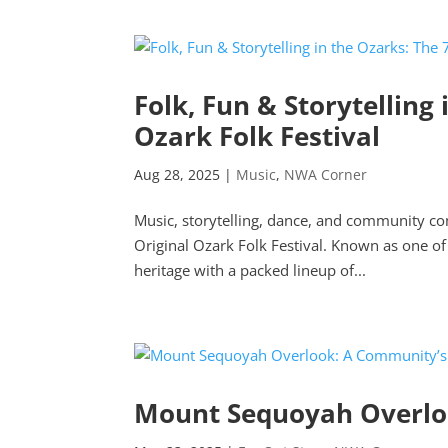
Folk, Fun & Storytelling
Ozark Folk Festival
Aug 28, 2025
|
Music
,
NWA Corner
Music, storytelling, dance, and community c
Original Ozark Folk Festival. Known as one of 
heritage with a packed lineup of...
Mount Sequoyah Overloo