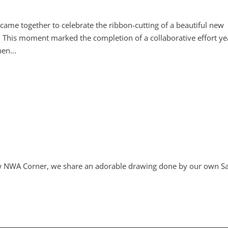
e together to celebrate the ribbon-cutting of a beautiful new
This moment marked the completion of a collaborative effort ye
en...
 new NWA Corner, we share an adorable drawing done by our own S