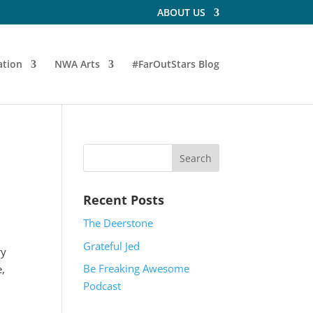
ABOUT US
tion
NWA Arts
#FarOutStars Blog
Recent Posts
The Deerstone
Grateful Jed
ry
Be Freaking Awesome
e,
Podcast