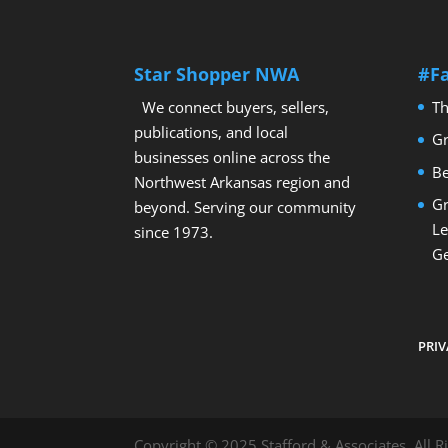
Star Shopper NWA
#F
We connect buyers, sellers,
Th
publications, and local
Gr
businesses online across the
Be
Northwest Arkansas region and
Gr
beyond. Serving our community
Le
since 1973.
Ge
PRIV
Copyright © 2025 Stafford & Associates. All R