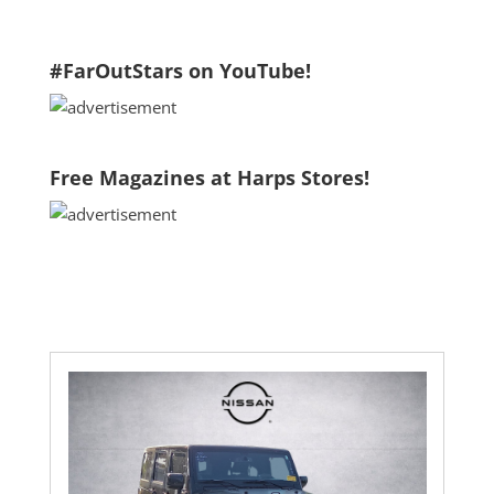
2024 Kia Sportage
#FarOutStars on YouTube!
Free Magazines at Harps Stores!
2015 Dodge Durango