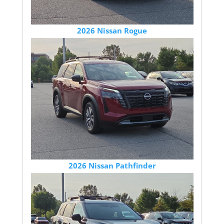
2026 Nissan Rogue
2026 Nissan Pathfinder