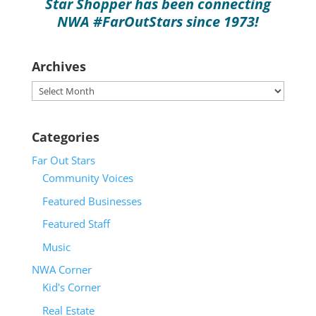
Star Shopper has been connecting
NWA #FarOutStars since 1973!
Archives
Archives
Categories
Far Out Stars
2026 GMC Yukon XL
Community Voices
Featured Businesses
Featured Staff
Music
NWA Corner
Kid's Corner
Real Estate