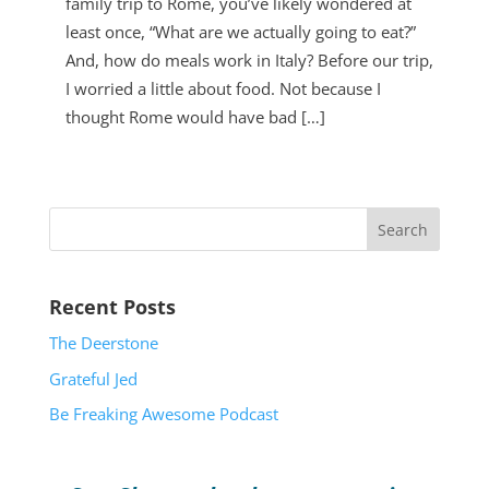
family trip to Rome, you’ve likely wondered at
least once, “What are we actually going to eat?”
And, how do meals work in Italy? Before our trip,
I worried a little about food. Not because I
thought Rome would have bad […]
2026 Chevrolet Colorado
Recent Posts
The Deerstone
Grateful Jed
Be Freaking Awesome Podcast
2011 GMC Sierra 1500