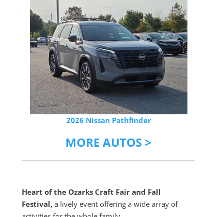
2026 Nissan Pathfinder
MORE AUTOS >
Heart of the Ozarks Craft Fair and Fall
Festival,
a lively event offering a wide array of
activities for the whole family.