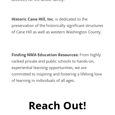
2026 Nissan Rogue
Historic Cane Hill, Inc.
is dedicated to the
preservation of the historically significant structures
of Cane Hill as well as western Washington County.
Finding NWA Education Resources:
From highly
ranked private and public schools to hands-on,
experiential learning opportunities, we are
committed to inspiring and fostering a lifelong love
of learning in individuals of all ages.
2018 Nissan Rogue
Reach Out!