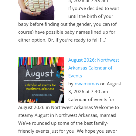
5, 2026 at 7:48 am
If you’ve decided to wait
until the birth of your
baby before finding out the gender, you can (of
course) have possible baby names lined up for
either option. Or, if you’re ready to fall [...]
August 2026: Northwest
Arkansas Calendar of
Events
by
nwamamas
on August
3, 2026 at 7:40 am
Calendar of events for
August 2026 in Northwest Arkansas Welcome to
steamy August in Northwest Arkansas, mamas!
We’ve rounded up some of the best family-
friendly events just for you. We hope you savor