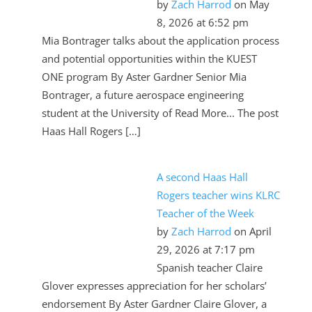
by
Zach Harrod
on May
8, 2026 at 6:52 pm
Mia Bontrager talks about the application process
and potential opportunities within the KUEST
ONE program By Aster Gardner Senior Mia
Bontrager, a future aerospace engineering
student at the University of Read More... The post
Haas Hall Rogers […]
A second Haas Hall
Rogers teacher wins KLRC
Teacher of the Week
by
Zach Harrod
on April
29, 2026 at 7:17 pm
Spanish teacher Claire
Glover expresses appreciation for her scholars’
endorsement By Aster Gardner Claire Glover, a