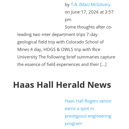
by
T.A. (Mac) McGilvery
on June 17, 2026 at 3:57
pm
Some thoughts after co-
leading two inter department trips 7-day
geological field trip with Colorado School of
Mines 4 day, HOGS & OWLS trip with Rice
University The following brief summaries capture
the essence of field experiences and their […]
Haas Hall Herald News
Haas Hall Rogers senior
earns a spot in
prestigious engineering
program