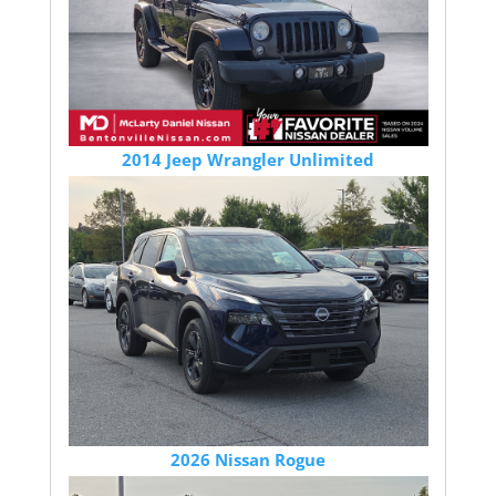
2014 Jeep Wrangler Unlimited
2026 Nissan Rogue