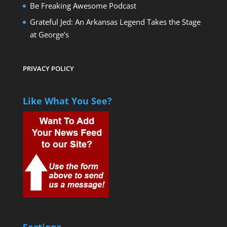
Be Freaking Awesome Podcast
Grateful Jed: An Arkansas Legend Takes the Stage
at George’s
2025 Ford F-250
PRIVACY POLICY
Like What You See?
2026 Toyota Tundra Hybrid