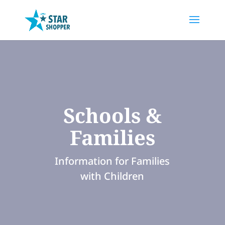
Schools &
Families
Information for Families
with Children