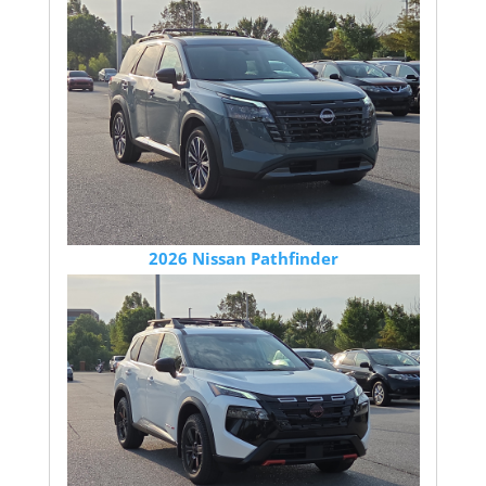
2026 Nissan Pathfinder