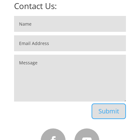
Contact Us:
2026 Nissan Rogue
Submit
2022 GMC Sierra 1500