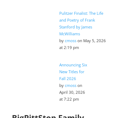
Pulitzer Finalist: The Life
and Poetry of Frank
Stanford by James
2023 Ford Maverick9
McWilliams
by
cmoss
on May 5, 2026
at 2:19 pm
Announcing Six
New Titles for
Fall 2026
by
cmoss
on
April 30, 2026
at 7:22 pm
2015 Ford F-150
BigPittStop Family