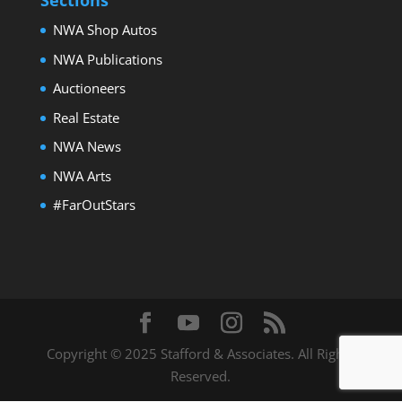
Sections
NWA Shop Autos
NWA Publications
Auctioneers
Real Estate
NWA News
2023 Ford Maverick9
NWA Arts
#FarOutStars
Copyright © 2025 Stafford & Associates. All Rights
Reserved.
2015 Ford F-150