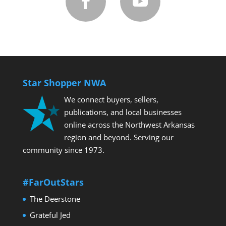
Star Shopper NWA
We connect buyers, sellers,
publications, and local businesses
online across the Northwest Arkansas
2025 Toyota Tundra
region and beyond. Serving our
community since 1973.
#FarOutStars
The Deerstone
Grateful Jed