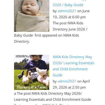
2026 / Baby Guide
by
admin2021
on June
10, 2026 at 6:00 pm
The post NWA Kids
Directory June 2026 /
Baby Guide first appeared on NWA Kids
Directory.
NWA Kids Directory May
2026/ Learning Essentials
and Child Enrichment
Guide
by
admin2021
on April
29, 2026 at 2:50 pm
a The post NWA Kids Directory May 2026/
Learning Essentials and Child Enrichment Guide