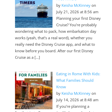
by
Keisha McKinney
on
2026 Chevrolet Colorado
July 21, 2026 at 8:56 am
Planning your first Disney
Cruise? You’re probably
wondering what to pack, how embarkation day
works (yeah, that’s a real word), whether you
really need the Disney Cruise app, and what to
know before you board. After our first Disney
Cruise as a […]
Eating in Rome With Kids:
2024 Chevrolet Silverado 2500HD
What Families Should
Know
by
Keisha McKinney
on
July 14, 2026 at 8:48 am
If you’re planning a