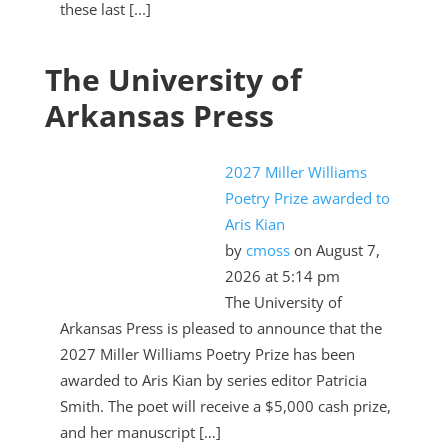
these last [...]
The University of
Arkansas Press
2027 Miller Williams
Poetry Prize awarded to
Aris Kian
by
cmoss
on August 7,
2026 at 5:14 pm
The University of
Arkansas Press is pleased to announce that the
2027 Miller Williams Poetry Prize has been
awarded to Aris Kian by series editor Patricia
Smith. The poet will receive a $5,000 cash prize,
and her manuscript […]