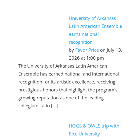
University of Arkansas
Latin American Ensemble
earns national
recognition
by
Favor Price
on July 13,
2026 at 1:00 pm
The University of Arkansas Latin American
Ensemble has earned national and international
recognition for its artistic excellence, receiving
prestigious honors that highlight the program’s
growing reputation as one of the leading
collegiate Latin […]
HOGS & OWLS trip with
Rice University