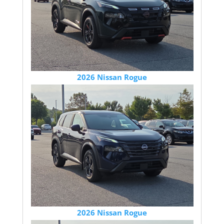
2026 Nissan Rogue
2026 Nissan Rogue