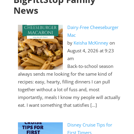
News
Dairy-Free Cheeseburger
Mac
by
Keisha McKinney
on
August 4, 2026 at 9:23
am
2019 Ford Ranger
Back-to-school season
always sends me looking for the same kind of
recipes: easy, hearty, filling dinners I can pull
together without a lot of fuss and, most
importantly, meals I know my people will actually
eat. I want something that satisfies […]
Disney Cruise Tips for
First Timers