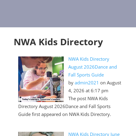
NWA Kids Directory
NWA Kids Directory
August 2026Dance and
Fall Sports Guide
by
admin2021
on August
4, 2026 at 6:17 pm
The post NWA Kids
Directory August 2026Dance and Fall Sports
Guide first appeared on NWA Kids Directory.
NWA Kids Directory June