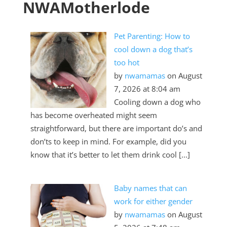
NWAMotherlode
Pet Parenting: How to
cool down a dog that’s
too hot
by
nwamamas
on August
7, 2026 at 8:04 am
Cooling down a dog who
has become overheated might seem
straightforward, but there are important do’s and
don’ts to keep in mind. For example, did you
know that it’s better to let them drink cool [...]
Baby names that can
work for either gender
by
nwamamas
on August