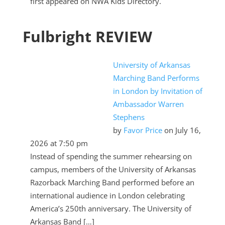
first appeared on NWA Kids Directory.
Fulbright REVIEW
University of Arkansas
Marching Band Performs
in London by Invitation of
Ambassador Warren
Stephens
by
Favor Price
on July 16,
2026 at 7:50 pm
Instead of spending the summer rehearsing on
campus, members of the University of Arkansas
Razorback Marching Band performed before an
international audience in London celebrating
America’s 250th anniversary. The University of
Arkansas Band […]