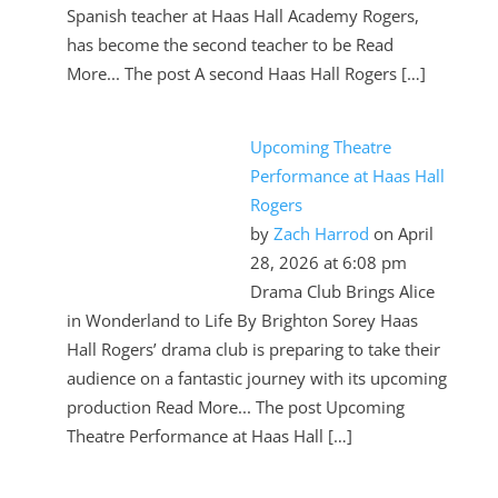
Spanish teacher at Haas Hall Academy Rogers,
has become the second teacher to be Read
More... The post A second Haas Hall Rogers […]
Upcoming Theatre
Performance at Haas Hall
Rogers
by
Zach Harrod
on April
28, 2026 at 6:08 pm
Drama Club Brings Alice
in Wonderland to Life By Brighton Sorey Haas
Hall Rogers’ drama club is preparing to take their
audience on a fantastic journey with its upcoming
production Read More... The post Upcoming
Theatre Performance at Haas Hall […]